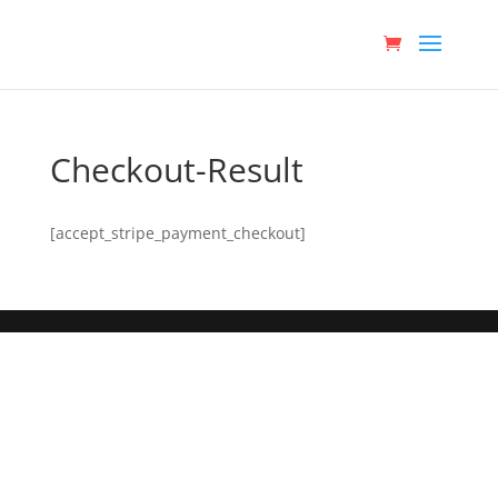
Checkout-Result
[accept_stripe_payment_checkout]