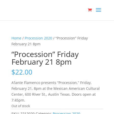
Home
/
Procession 2020
/ “Procession” Friday
February 21 8pm
“Procession” Friday
February 21 8pm
$
22.00
A’lante Flamenco presents “Procession,” Friday,
February 21, 8pm at the Mexican American Cultural
Center, 600 RIver St., Austin Texas. Doors open at
7:45pm.
Out of stock
SKU:
2212020
Category:
Procession 2020