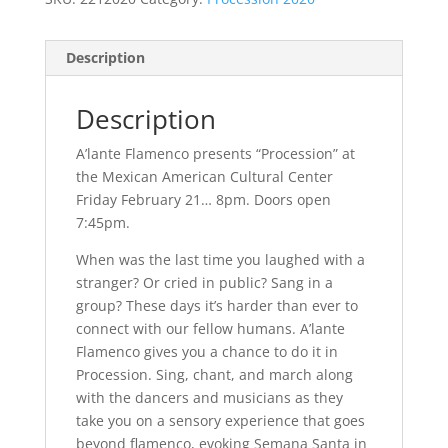
Description
Description
A’lante Flamenco presents “Procession” at
the Mexican American Cultural Center
Friday February 21… 8pm. Doors open
7:45pm.
When was the last time you laughed with a
stranger? Or cried in public? Sang in a
group? These days it’s harder than ever to
connect with our fellow humans. A’lante
Flamenco gives you a chance to do it in
Procession. Sing, chant, and march along
with the dancers and musicians as they
take you on a sensory experience that goes
beyond flamenco, evoking Semana Santa in