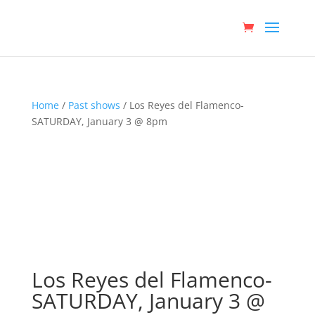
Home
/
Past shows
/ Los Reyes del Flamenco-
SATURDAY, January 3 @ 8pm
Los Reyes del Flamenco-
SATURDAY, January 3 @