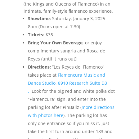
(the Kings and Queens of Flamenco) in an
intimate, family-style flamenco experience.
Showtime:
Saturday, January 3, 2025
8pm (Doors open at 7:30)
Tickets:
$35
Bring Your Own Beverage
, or enjoy
complimentary sangria and Rosca de
Reyes (until it runs out)!
Directions:
“Los Reyes del Flamenco”
takes place at
Flamencura Music and
Dance Studio, 8910 Research Suite D3
.
Look for the big red and white polka dot
“Flamencura” sign, and enter into the
parking lot after PinBallz (
more directions
with photos here
). The parking lot has
only one entrance so if you miss it, just
take the first turn around under 183 and