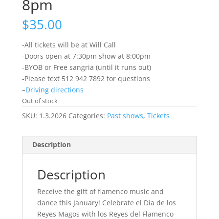
8pm
$
35.00
-All tickets will be at Will Call
-Doors open at 7:30pm show at 8:00pm
-BYOB or Free sangria (until it runs out)
-Please text 512 942 7892 for questions
–
Driving directions
Out of stock
SKU:
1.3.2026
Categories:
Past shows
,
Tickets
Description
Description
Receive the gift of flamenco music and
dance this January! Celebrate el Dia de los
Reyes Magos with los Reyes del Flamenco