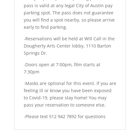
pass is valid at any legal City of Austin pay
parking spot. The pass does not guarantee
you will find a spot nearby, so please arrive
early to find parking.
-Reservations will be held at Will Call in the
Dougherty Arts Center lobby, 1110 Barton
Springs Dr.
-Doors open at 7:00pm, film starts at
7:30pm
-Masks are optional for this event. If you are
feeling ill or know you have been exposed
to Covid-19, please stay home! You may
pass your reservation to someone else.
-Please text 512 942 7892 for questions