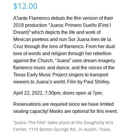
$
12.00
A’lante Flamenco debuts the film version of their
2018 production “Juana: Primero Sueño
(First I
Dream)
”
which depicts the life and work of
Mexican poetess and nun Sor Juana Ines de la
Cruz through the lens of flamenco. From her dual
love of words and religion through her rebellion
against the Church, “Juana” uses dream imagery,
flamenco music and dance, and the voices of the
Texas Early Music Project singers to transport
viewers to Juana’s world.
Film by Paul Shirley.
April 22, 2022, 7:30pm, doors open at 7pm.
Reservations are required since we have limited
seating capacity! Masks are optional for this event.
“Juana: The Film” takes place at the Dougherty Arts
Center, 1110 Barton Springs Rd., in Austin, Texas.