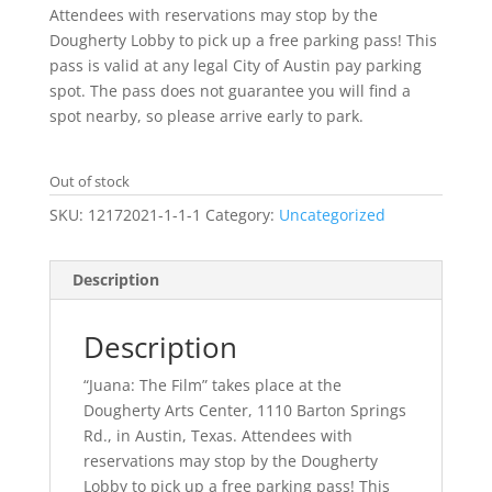
Attendees with reservations may stop by the
Dougherty Lobby to pick up a free parking pass! This
pass is valid at any legal City of Austin pay parking
spot. The pass does not guarantee you will find a
spot nearby, so please arrive early to park.
Out of stock
SKU:
12172021-1-1-1
Category:
Uncategorized
Description
Description
“Juana: The Film” takes place at the
Dougherty Arts Center, 1110 Barton Springs
Rd., in Austin, Texas. Attendees with
reservations may stop by the Dougherty
Lobby to pick up a free parking pass! This