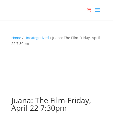
Home
/
Uncategorized
/ Juana: The Film-Friday, April
22 7:30pm
Juana: The Film-Friday,
April 22 7:30pm