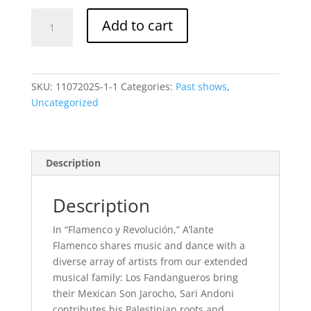
Flamenco
Add to cart
y
Revolución-
Saturday,
November
SKU:
11072025-1-1
Categories:
Past shows
,
8
Uncategorized
@
8:00pm
quantity
Description
Description
In “Flamenco y Revolución,” A’lante
Flamenco shares music and dance with a
diverse array of artists from our extended
musical family:
Los Fandangueros bring
their Mexican Son Jarocho, Sari Andoni
contributes his Palestinian roots and