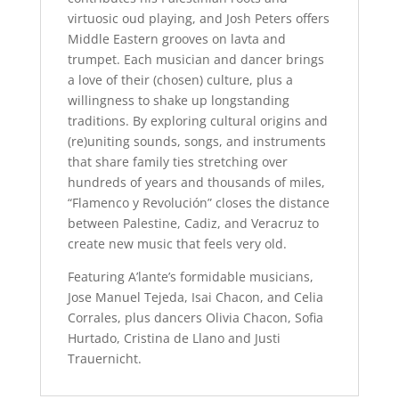
virtuosic oud playing, and Josh Peters offers
Middle Eastern grooves on lavta and
trumpet. Each musician and dancer brings
a love of their (chosen) culture, plus a
willingness to shake up longstanding
traditions.
By exploring cultural origins and
(re)uniting sounds, songs, and instruments
that share family ties stretching over
hundreds of years and thousands of miles,
“Flamenco y Revolución” closes the distance
between Palestine, Cadiz, and Veracruz to
create new music that feels very old.
Featuring A’lante’s formidable musicians,
Jose Manuel Tejeda, Isai Chacon, and Celia
Corrales, plus dancers Olivia Chacon, Sofia
Hurtado, Cristina de Llano and Justi
Trauernicht.