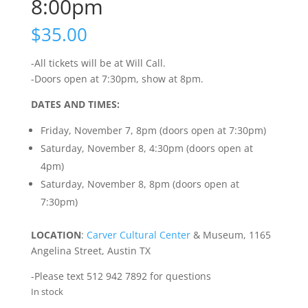
8:00pm
$
35.00
-All tickets will be at Will Call.
-Doors open at 7:30pm, show at 8pm.
DATES AND TIMES:
Friday, November 7, 8pm (doors open at 7:30pm)
Saturday, November 8, 4:30pm (doors open at
4pm)
Saturday, November 8, 8pm (doors open at
7:30pm)
LOCATION
:
Carver Cultural Center
& Museum, 1165
Angelina Street, Austin TX
-Please text 512 942 7892 for questions
In stock