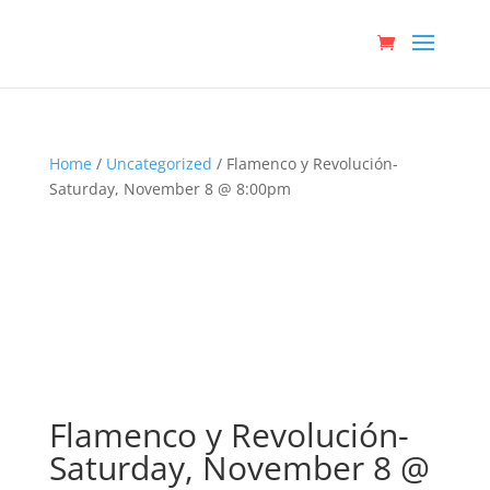
Home
/
Uncategorized
/ Flamenco y Revolución-
Saturday, November 8 @ 8:00pm
Flamenco y Revolución-
Saturday, November 8 @