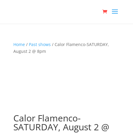
Home
/
Past shows
/ Calor Flamenco-SATURDAY,
August 2 @ 8pm
Calor Flamenco-
SATURDAY, August 2 @