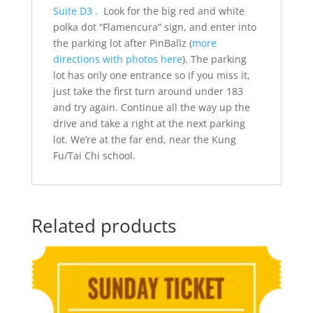
Suite D3 .
Look for the big red and white
polka dot “Flamencura” sign, and enter into
the parking lot after PinBallz (
more
directions with photos here
). The parking
lot has only one entrance so if you miss it,
just take the first turn around under 183
and try again. Continue all the way up the
drive and take a right at the next parking
lot. We’re at the far end, near the Kung
Fu/Tai Chi school.
Related products