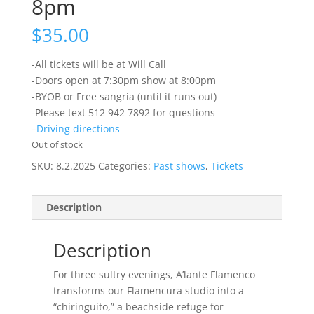
8pm
$
35.00
-All tickets will be at Will Call
-Doors open at 7:30pm show at 8:00pm
-BYOB or Free sangria (until it runs out)
-Please text 512 942 7892 for questions
–
Driving directions
Out of stock
SKU:
8.2.2025
Categories:
Past shows
,
Tickets
Description
Description
For three sultry evenings, A’lante Flamenco
transforms our Flamencura studio into a
“chiringuito,” a beachside refuge for