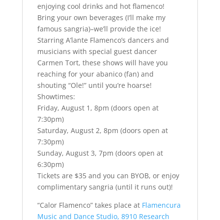
enjoying cool drinks and hot flamenco!
Bring your own beverages (I’ll make my
famous sangria)–we’ll provide the ice!
Starring A’lante Flamenco’s dancers and
musicians with special guest dancer
Carmen Tort, these shows will have you
reaching for your abanico (fan) and
shouting “Ole!” until you’re hoarse!
Showtimes:
Friday, August 1, 8pm (doors open at
7:30pm)
Saturday, August 2, 8pm (doors open at
7:30pm)
Sunday, August 3, 7pm (doors open at
6:30pm)
Tickets are $35 and you can BYOB, or enjoy
complimentary sangria (until it runs out)!
“Calor Flamenco” takes place at
Flamencura
Music and Dance Studio, 8910 Research